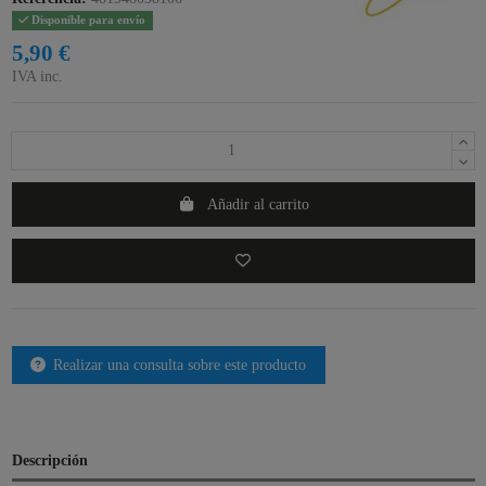
Disponible para envío
5,90 €
IVA inc.
Añadir al carrito
Realizar una consulta sobre este producto
Descripción