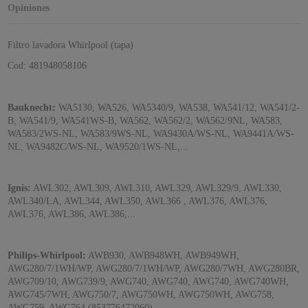
Opiniones
Filtro lavadora Whirlpool (tapa)
Cod: 481948058106
Bauknecht:
WA5130, WA526, WA5340/9, WA538, WA541/12, WA541/2-
B, WA541/9, WA541WS-B, WA562, WA562/2, WA562/9NL, WA583,
WA583/2WS-NL, WA583/9WS-NL, WA9430A/WS-NL, WA9441A/WS-
NL, WA9482C/WS-NL, WA9520/1WS-NL,...
Ignis:
AWL302, AWL309, AWL310, AWL329, AWL329/9, AWL330,
AWL340/LA, AWL344, AWL350, AWL366 , AWL376, AWL376,
AWL376, AWL386, AWL386,...
Philips-Whirlpool:
AWB930, AWB948WH, AWB949WH,
AWG280/7/1WH/WP, AWG280/7/1WH/WP, AWG280/7WH, AWG280BR,
AWG709/10, AWG739/9, AWG740, AWG740, AWG740, AWG740WH,
AWG745/7WH, AWG750/7, AWG750WH, AWG750WH, AWG758,
AWG759, AWG764 (853776472060),...