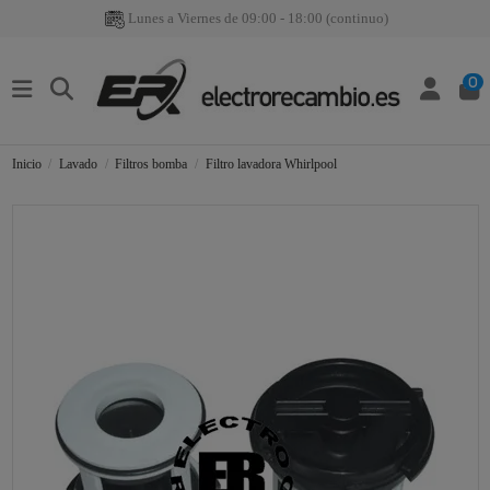
Lunes a Viernes de 09:00 - 18:00 (continuo)
0
Inicio
Lavado
Filtros bomba
Filtro lavadora Whirlpool