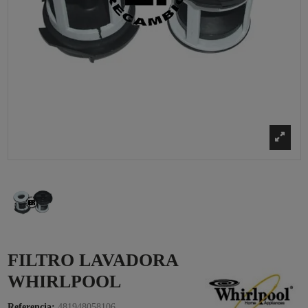
FILTRO LAVADORA
WHIRLPOOL
Referencia:
481948058106