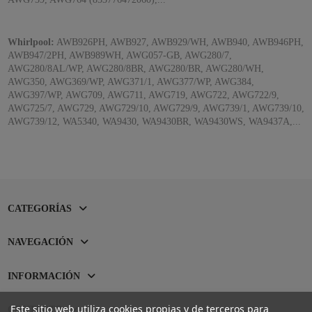
Whirlpool:
AWB926PH, AWB927, AWB929/WH, AWB940, AWB946PH,
AWB947/2PH, AWB989WH, AWG057-GB, AWG280/7,
AWG280/8AL/WP, AWG280/8BR, AWG280/BR, AWG280/WH,
AWG350, AWG369/WP, AWG371/1, AWG377/WP, AWG384,
AWG397/WP, AWG709, AWG711, AWG719, AWG722, AWG722/9,
AWG725/7, AWG729, AWG729/10, AWG729/9, AWG739/1, AWG739/10,
AWG739/12, WA5340, WA9430, WA9430BR, WA9430WS, WA9437A,...
CATEGORÍAS
NAVEGACIÓN
INFORMACIÓN
Este sitio web utiliza cookies propias y de terceros para
CONTACTO