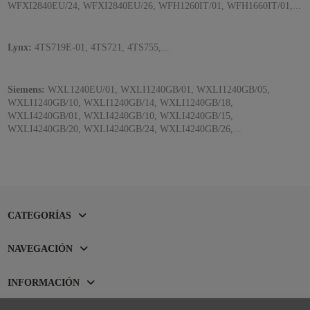
WFXI2840EU/24, WFXI2840EU/26, WFH1260IT/01, WFH1660IT/01,...
Lynx:
4TS719E-01, 4TS721, 4TS755,...
Siemens:
WXL1240EU/01, WXLI1240GB/01, WXLI1240GB/05,
WXLI1240GB/10, WXLI1240GB/14, WXLI1240GB/18,
WXLI4240GB/01, WXLI4240GB/10, WXLI4240GB/15,
WXLI4240GB/20, WXLI4240GB/24, WXLI4240GB/26,...
CATEGORÍAS
NAVEGACIÓN
INFORMACIÓN