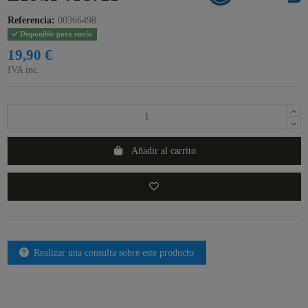
Referencia:
00366498
Disponible para envío
19,90 €
IVA inc.
Añadir al carrito
Realizar una consulta sobre este producto