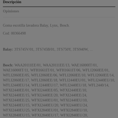
Descripción
Opiniones
Goma escotilla lavadora Balay, Lynx, Bosch.
Cod: 00366498
Balay:
3TS745V/01, 3TS745B/01, 3TS750Y, 3TS940W, ...
Bosch:
WAA20111EE/01, WAA20111EE/13, WAE16000IT/01,
WAE16000IT/11, WFH1661IT/01, WFH1661IT/06, WFLI2060EE/01,
WFLI2060EE/05, WFLI2060EE/06, WFLI2060EE/10, WFLI2060EE/14,
WFLI2060EE/17, WFLI2060EE/18, WFLI2440EU/01, WFLI2440EU/10,
WFLI2440EU/14, WFLI2440EU/17, WFLI2440EU/18, WFL2440/14,
WFXI2440EE/01, WFXI2440EE/05, WFXI2440EE/10,
WFXI2440EE/15, WFXI2440EE/20, WFXI2440EE/24,
WFXI2440EE/25, WFXI2440EU/01, WFXI2440EU/10,
WFXI2440EU/15, WFXI2440EU/20, WFXI2440EU/24,
WFXI2440EU/25, WFXI2840EU/01, WFXI2840EU/10,
WFXI2840EU/15, WFXI2840EU/17, WFXI2840EU/20,