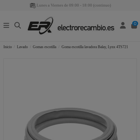
Lunes a Viernes de 09:00 - 18:00 (continuo)
0
Inicio
Lavado
Gomas escotilla
Goma escotilla lavadora Balay, Lynx 4TS721