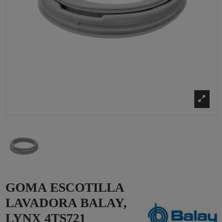
GOMA ESCOTILLA
LAVADORA BALAY,
LYNX 4TS721