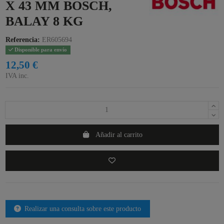
X 43 MM BOSCH,
BALAY 8 KG
Referencia:
ER605694
Disponible para envío
12,50 €
IVA inc.
Añadir al carrito
Realizar una consulta sobre este producto