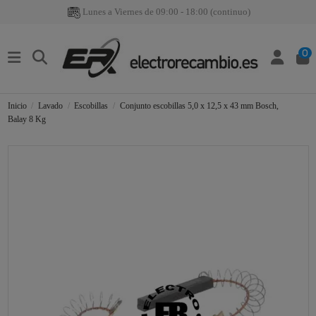
Lunes a Viernes de 09:00 - 18:00 (continuo)
0
Inicio
Lavado
Escobillas
Conjunto escobillas 5,0 x 12,5 x 43 mm Bosch,
Balay 8 Kg