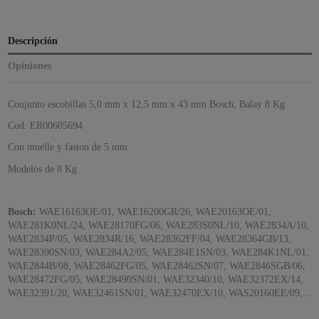
Descripción
Opiniones
Conjunto escobillas 5,0 mm x 12,5 mm x 43 mm Bosch, Balay 8 Kg
Cod: ER00605694
Con muelle y faston de 5 mm
Modelos de 8 Kg
Bosch:
WAE16163OE/01, WAE16200GR/26, WAE20163OE/01,
WAE281K0NL/24, WAE28170FG/06, WAE283S0NL/10, WAE2834A/10,
WAE2834P/05, WAE2834R/16, WAE28362FF/04, WAE28364GB/13,
WAE28390SN/03, WAE284A2/05, WAE284E1SN/03, WAE284K1NL/01,
WAE2844B/08, WAE28462FG/05, WAE28462SN/07, WAE2846SGB/06,
WAE28472FG/05, WAE28490SN/01, WAE32340/10, WAE32372EX/14,
WAE32391/20, WAE32461SN/01, WAE32470EX/10, WAS20160EE/09,...