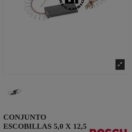
CONJUNTO
ESCOBILLAS 5,0 X 12,5