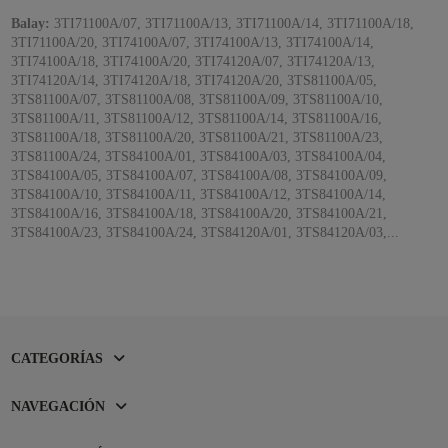
Balay:
3TI71100A/07, 3TI71100A/13, 3TI71100A/14, 3TI71100A/18,
3TI71100A/20, 3TI74100A/07, 3TI74100A/13, 3TI74100A/14,
3TI74100A/18, 3TI74100A/20, 3TI74120A/07, 3TI74120A/13,
3TI74120A/14, 3TI74120A/18, 3TI74120A/20, 3TS81100A/05,
3TS81100A/07, 3TS81100A/08, 3TS81100A/09, 3TS81100A/10,
3TS81100A/11, 3TS81100A/12, 3TS81100A/14, 3TS81100A/16,
3TS81100A/18, 3TS81100A/20, 3TS81100A/21, 3TS81100A/23,
3TS81100A/24, 3TS84100A/01, 3TS84100A/03, 3TS84100A/04,
3TS84100A/05, 3TS84100A/07, 3TS84100A/08, 3TS84100A/09,
3TS84100A/10, 3TS84100A/11, 3TS84100A/12, 3TS84100A/14,
3TS84100A/16, 3TS84100A/18, 3TS84100A/20, 3TS84100A/21,
3TS84100A/23, 3TS84100A/24, 3TS84120A/01, 3TS84120A/03,...
CATEGORÍAS
NAVEGACIÓN